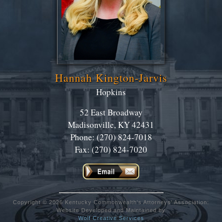
Hannah Kington-Jarvis
Hopkins
52 East Broadway
Madisonville, KY 42431
Phone: (270) 824-7018
Fax: (270) 824-7020
Copyright © 2026 Kentucky Commonwealth's Attorneys' Association:
Website Developed and Maintained by
Wolf Creative Services