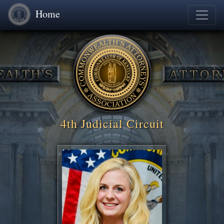
Home
4th Judicial Circuit